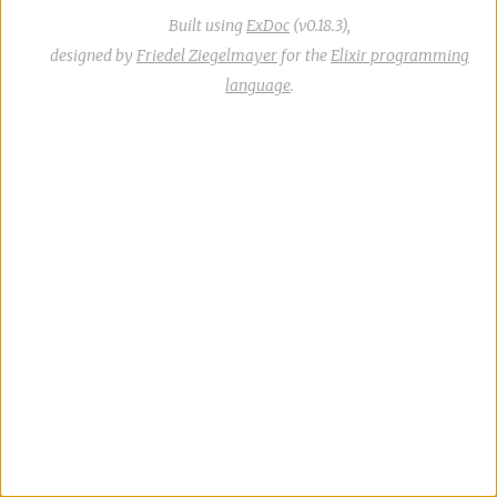
Built using
ExDoc
(v0.18.3),
designed by
Friedel Ziegelmayer
for the
Elixir programming
language
.