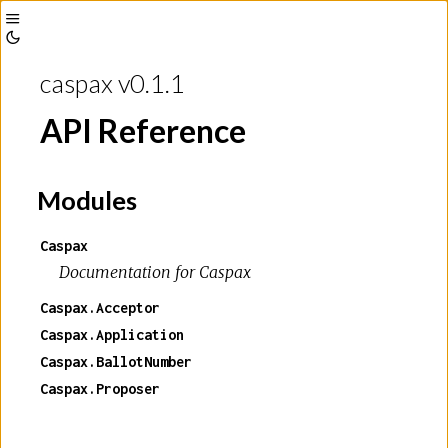
Toggle
Toggle
Sidebar
caspax v0.1.1
Theme
API Reference
Modules
Caspax
Documentation for Caspax
Caspax.Acceptor
Caspax.Application
Caspax.BallotNumber
Caspax.Proposer